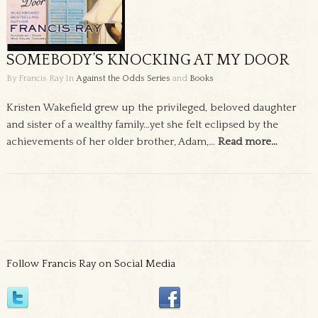
SOMEBODY’S KNOCKING AT MY DOOR
By Francis Ray
In
Against the Odds Series
and
Books
Kristen Wakefield grew up the privileged, beloved daughter
and sister of a wealthy family…yet she felt eclipsed by the
achievements of her older brother, Adam,…
Read more…
Follow Francis Ray on Social Media