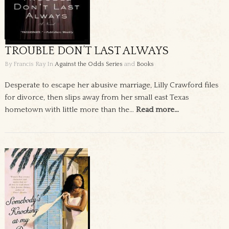
TROUBLE DON’T LAST ALWAYS
By Francis Ray
In
Against the Odds Series
and
Books
Desperate to escape her abusive marriage, Lilly Crawford files
for divorce, then slips away from her small east Texas
hometown with little more than the…
Read more…