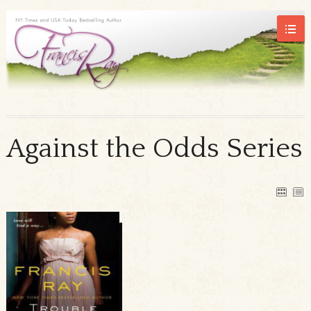
Against the Odds Series