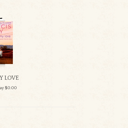
Y LOVE
ay
$0.00