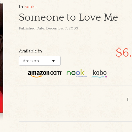
In
Books
Someone to Love Me
Published Date: December 7, 2003
$6
Available in