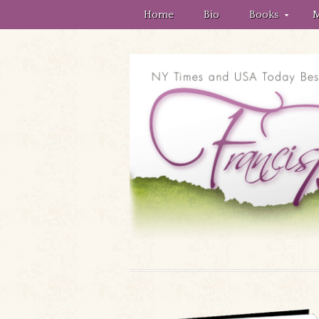
Home
Bio
Books
M