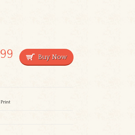
.99
Print