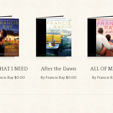
THAT I NEED
After the Dawn
ALL OF M
ncis Ray
$0.00
By Francis Ray
$0.00
By Francis R