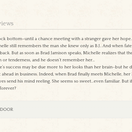
views
ock bottom–until a chance meeting with a stranger gave her hope…an
le still remembers the man she knew only as B.J.. And when fate 
back. But as soon as Brad Jamison speaks, Michelle realizes that 
 or tenderness, and he doesn’t remember her…
le’s success may be due more to her looks than her brain–but he
t ahead in business. Indeed, when Brad finally meets Michelle, he
s send his mind reeling. She seems so sweet…even familiar. But if 
 forever?
 DOOR