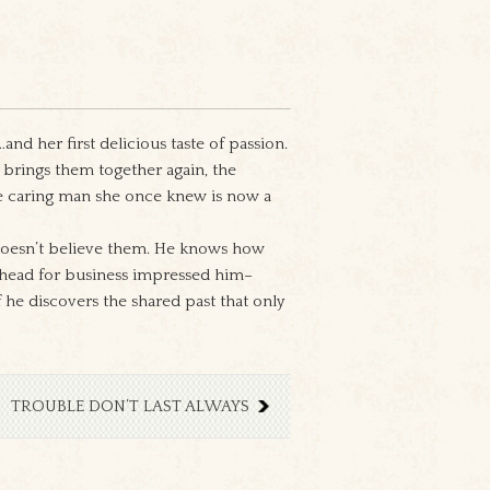
d her first delicious taste of passion.
brings them together again, the
the caring man she once knew is now a
 doesn’t believe them. He knows how
r head for business impressed him–
he discovers the shared past that only
TROUBLE DON’T LAST ALWAYS