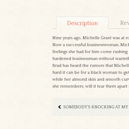
Re
Description
Nine years ago, Michelle Grant was at r
Now a successful businesswoman, Michel
feelings she had for him come rushing 
hardened businessman without warmth
Brad has heard the rumors that Michel
hard it can be for a black woman to ge
while her almond skin and smooth curve
she remembers, will it tear them apart
SOMEBODY’S KNOCKING AT MY