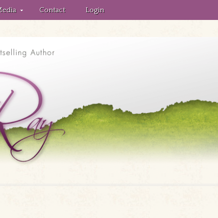
edia
Contact
Login