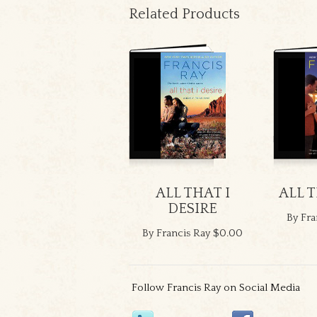
Related Products
ALL THAT I
ALL 
DESIRE
By Fra
By Francis Ray
$0.00
Follow Francis Ray on Social Media